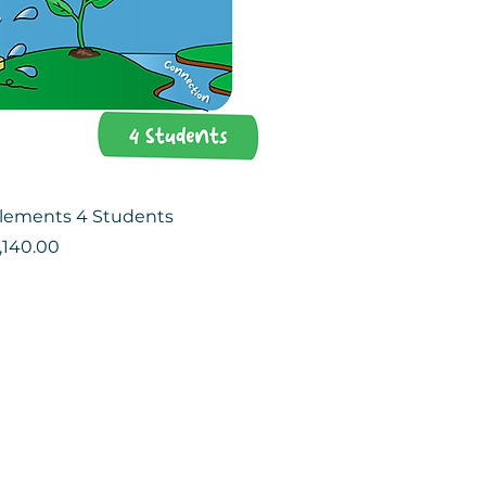
Elements 4 Students
ce
le Price
,140.00