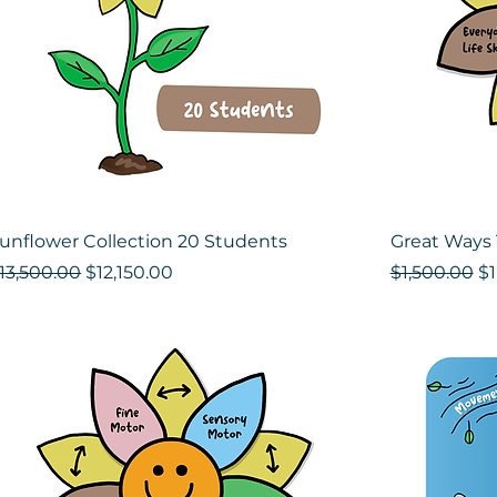
unflower Collection 20 Students
Great Ways 
egular Price
Sale Price
Regular Pri
Sa
13,500.00
$12,150.00
$1,500.00
$1