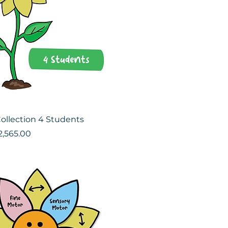
ollection 4 Students
ce
le Price
2,565.00