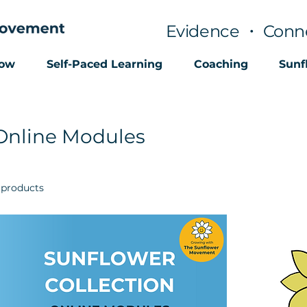
Evidence ・ Conn
row
Self-Paced Learning
Coaching
Sunf
Online Modules
 products