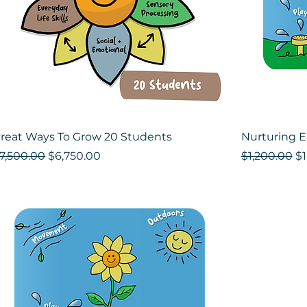
reat Ways To Grow 20 Students
Nurturing 
egular Price
Sale Price
Regular Pri
Sa
7,500.00
$6,750.00
$1,200.00
$1