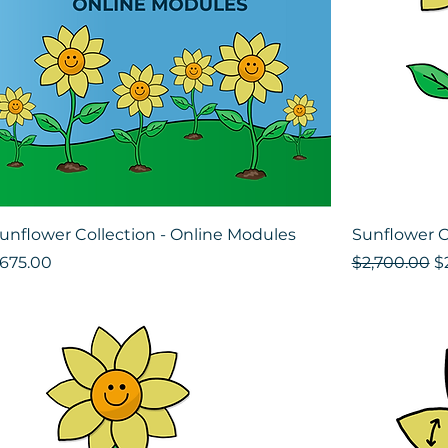
unflower Collection - Online Modules
Sunflower C
rice
Regular Pri
Sa
675.00
$2,700.00
$