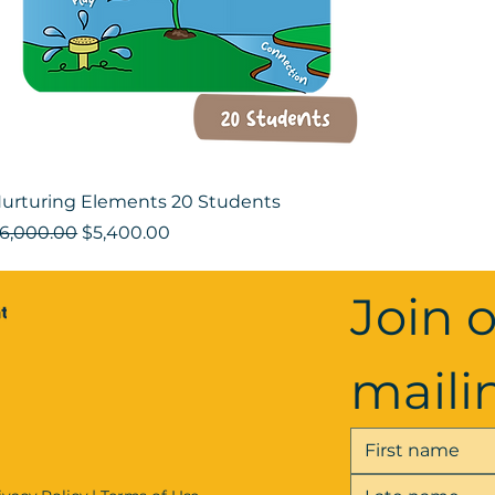
urturing Elements 20 Students
egular Price
Sale Price
6,000.00
$5,400.00
Join o
mailin