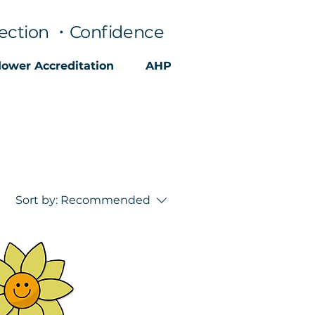
ection ・Confidence
lower Accreditation
AHP
Sort by:
Recommended