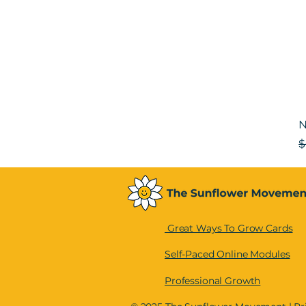
N
R
$
Great Ways To Grow Cards
Self-Paced Online Modules
Professional Growth