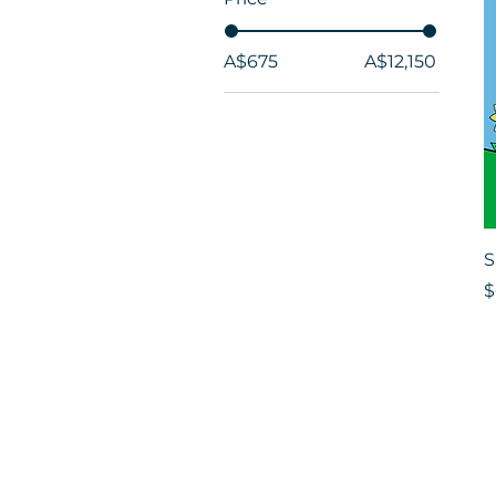
A$675
A$12,150
S
P
$