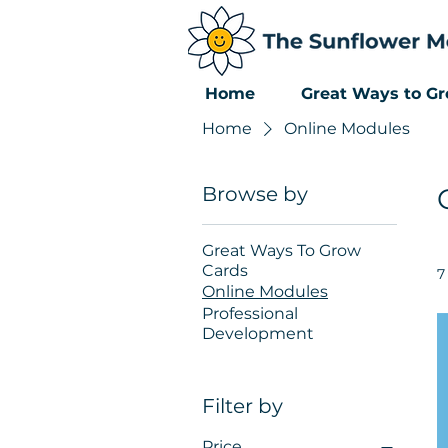
Home
Great Ways to G
Home
Online Modules
Browse by
Great Ways To Grow
Cards
7
Online Modules
Professional
Development
Filter by
Price