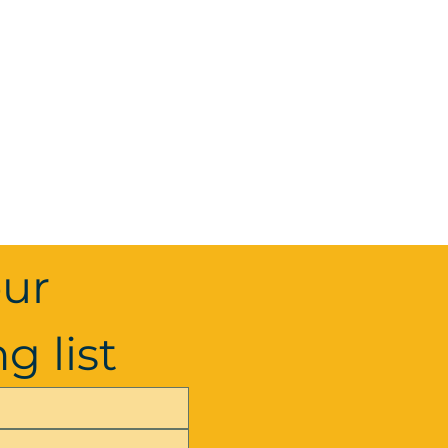
ur 
g list