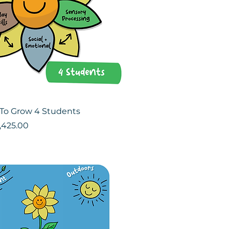
To Grow 4 Students
ce
le Price
,425.00